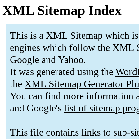
XML Sitemap Index
This is a XML Sitemap which is
engines which follow the XML S
Google and Yahoo.
It was generated using the
Word
the
XML Sitemap Generator Plu
You can find more information
and Google's
list of sitemap pr
This file contains links to sub-s