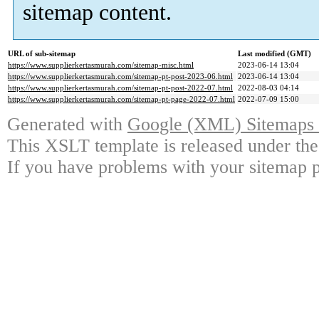
sitemap content.
URL of sub-sitemap
Last modified (GMT)
https://www.supplierkertasmurah.com/sitemap-misc.html
2023-06-14 13:04
https://www.supplierkertasmurah.com/sitemap-pt-post-2023-06.html
2023-06-14 13:04
https://www.supplierkertasmurah.com/sitemap-pt-post-2022-07.html
2022-08-03 04:14
https://www.supplierkertasmurah.com/sitemap-pt-page-2022-07.html
2022-07-09 15:00
Generated with
Google (XML) Sitemaps G
This XSLT template is released under the
If you have problems with your sitemap p